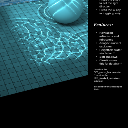
to set the light
direction
Press the G key
to toggle gravity
Features:
Raytraced
reflections and
refractions
Analytic ambient
occlusion
Heightfield water
simulation *
Soft shadows
Caustics (see
this
for details) **
* requires the
OES_texture_float extension
** requires the
OES_standard_derivatives
extension
Tile texture from
zooboing
on
Flickr