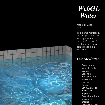
WebGL
Water
Made by
Evan
Wallace
This demo requires a
decent graphics card
and up-to-date
drivers. If you can't
run the demo, you
can still
see it on
YouTube
.
Interactions:
Draw on the
water to make
ripples
Drag the
background to
rotate the
camera
Press
SPACEBAR to
pause and
unpause
Drag the sphere
to move it
around
Press the L key