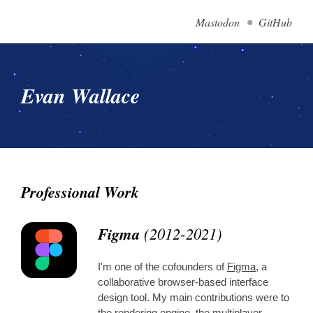
Mastodon
GitHub
Evan Wallace
Professional Work
Figma
(2012-2021)
I'm one of the cofounders of
Figma
, a
collaborative browser-based interface
design tool. My main contributions were to
the rendering engine, the multiplayer