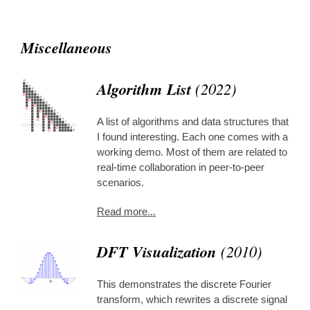
Miscellaneous
Algorithm List
(2022)
A list of algorithms and data structures that
I found interesting. Each one comes with a
working demo. Most of them are related to
real-time collaboration in peer-to-peer
scenarios.
Read more...
DFT Visualization
(2010)
This demonstrates the discrete Fourier
transform, which rewrites a discrete signal