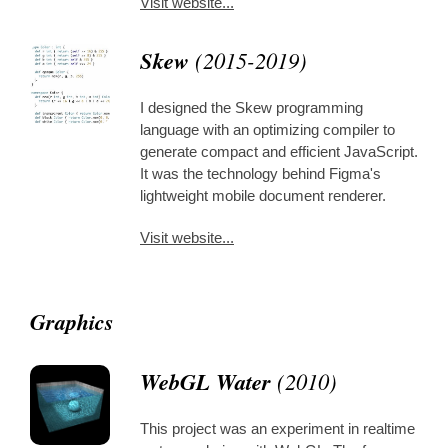
Visit website...
Skew
(2015-2019)
I designed the Skew programming
language with an optimizing compiler to
generate compact and efficient JavaScript.
It was the technology behind Figma's
lightweight mobile document renderer.
Visit website...
Graphics
WebGL Water
(2010)
This project was an experiment in realtime