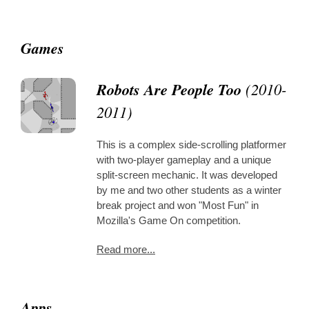
Games
Robots Are People Too
(2010-
2011)
This is a complex side-scrolling platformer
with two-player gameplay and a unique
split-screen mechanic. It was developed
by me and two other students as a winter
break project and won "Most Fun" in
Mozilla's Game On competition.
Read more...
Apps