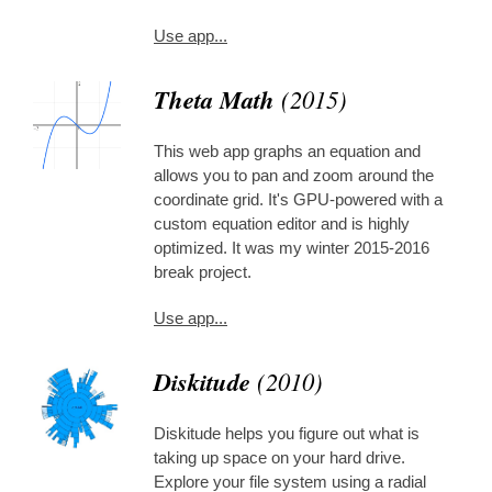
Use app...
Theta Math
(2015)
This web app graphs an equation and
allows you to pan and zoom around the
coordinate grid. It's GPU-powered with a
custom equation editor and is highly
optimized. It was my winter 2015-2016
break project.
Use app...
Diskitude
(2010)
Diskitude helps you figure out what is
taking up space on your hard drive.
Explore your file system using a radial