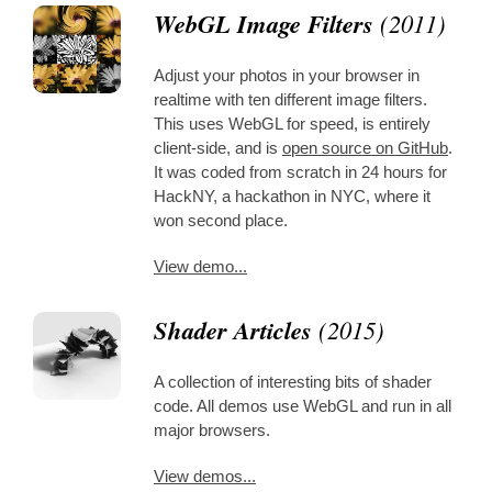
WebGL Image Filters
(2011)
Adjust your photos in your browser in
realtime with ten different image filters.
This uses WebGL for speed, is entirely
client-side, and is
open source on GitHub
.
It was coded from scratch in 24 hours for
HackNY, a hackathon in NYC, where it
won second place.
View demo...
Shader Articles
(2015)
A collection of interesting bits of shader
code. All demos use WebGL and run in all
major browsers.
View demos...