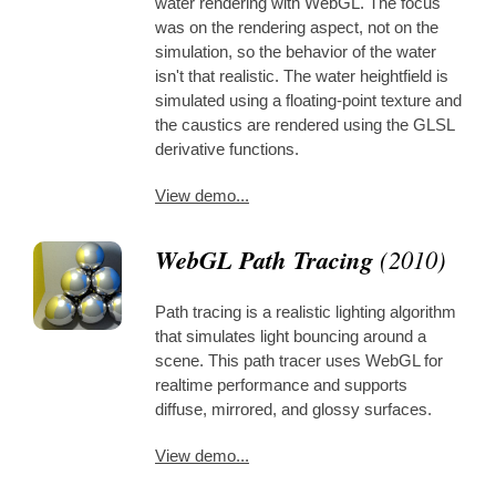
water rendering with WebGL. The focus
was on the rendering aspect, not on the
simulation, so the behavior of the water
isn't that realistic. The water heightfield is
simulated using a floating-point texture and
the caustics are rendered using the GLSL
derivative functions.
View demo...
WebGL Path Tracing
(2010)
Path tracing is a realistic lighting algorithm
that simulates light bouncing around a
scene. This path tracer uses WebGL for
realtime performance and supports
diffuse, mirrored, and glossy surfaces.
View demo...