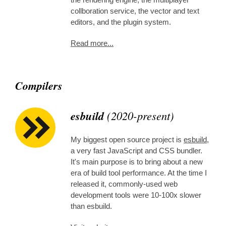
collboration service, the vector and text
editors, and the plugin system.
Read more...
Compilers
esbuild
(2020-present)
My biggest open source project is
esbuild
,
a very fast JavaScript and CSS bundler.
It's main purpose is to bring about a new
era of build tool performance. At the time I
released it, commonly-used web
development tools were 10-100x slower
than esbuild.