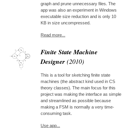
graph and prune unnecessary files. The
app was also an experiment in Windows
executable size reduction and is only 10
KB in size uncompressed.
Read more...
Finite State Machine
Designer
(2010)
This is a tool for sketching finite state
machines (the abstract kind used in CS
theory classes). The main focus for this
project was making the interface as simple
and streamlined as possible because
making a FSM is normally a very time-
consuming task.
Use app...