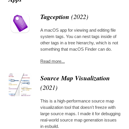
Tagception
(2022)
A macOS app for viewing and editing file
system tags. You can nest tags inside of
other tags in a tree hierarchy, which is not
something that macOS Finder can do.
Read more...
Source Map Visualization
(2021)
This is a high-performance source map
visualization tool that doesn't freeze with
large source maps. I made it for debugging
real-world source map generation issues
in esbuild.